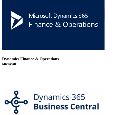
Dynamics Finance & Operations
Microsoft