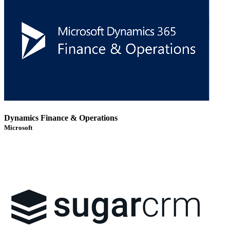
Dynamics Finance & Operations
Microsoft