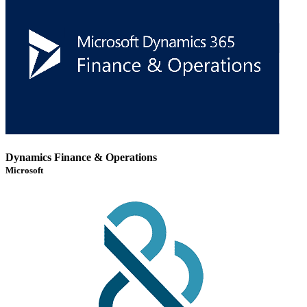
Dynamics Finance & Operations
Microsoft