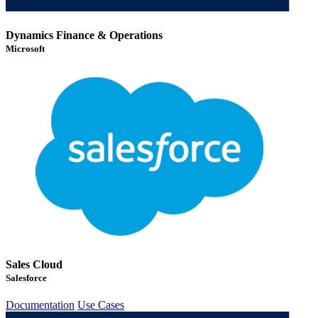
Dynamics Finance & Operations
Microsoft
Sales Cloud
Salesforce
Documentation
Use Cases