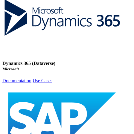
Dynamics 365 (Dataverse)
Microsoft
Documentation
Use Cases