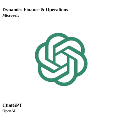
Dynamics Finance & Operations
Microsoft
ChatGPT
OpenAI