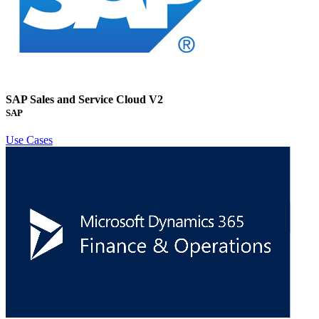
SAP Sales and Service Cloud V2
SAP
Use Cases