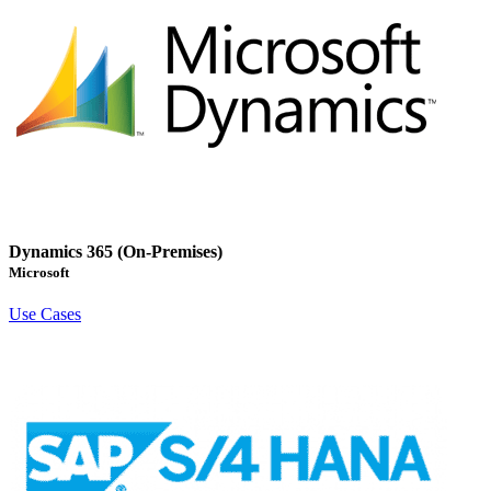
Dynamics 365 (On-Premises)
Microsoft
Use Cases