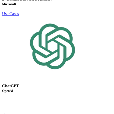
Microsoft
Use Cases
ChatGPT
OpenAI