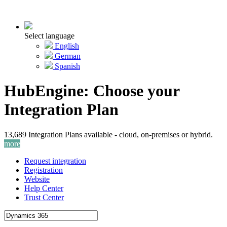
Select language
English
German
Spanish
HubEngine: Choose your
Integration Plan
13,689 Integration Plans available - cloud, on-premises or hybrid.
more
Request integration
Registration
Website
Help Center
Trust Center
Activate