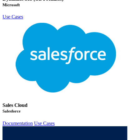
Microsoft
Use Cases
Sales Cloud
Salesforce
Documentation
Use Cases