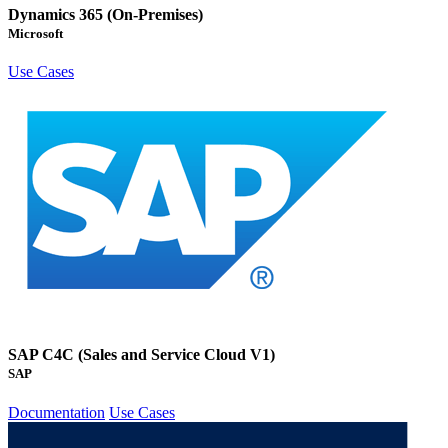
Dynamics 365 (On-Premises)
Microsoft
Use Cases
SAP C4C (Sales and Service Cloud V1)
SAP
Documentation
Use Cases