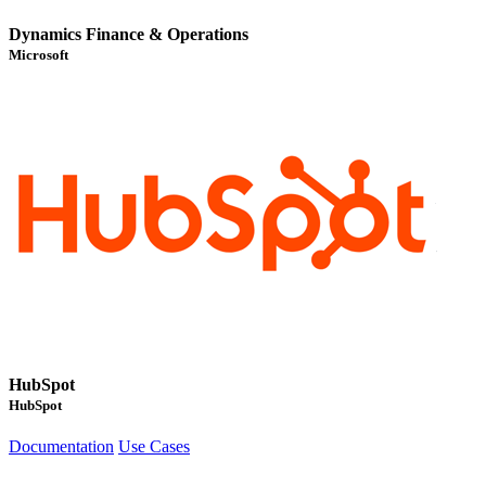
Dynamics Finance & Operations
Microsoft
HubSpot
HubSpot
Documentation
Use Cases