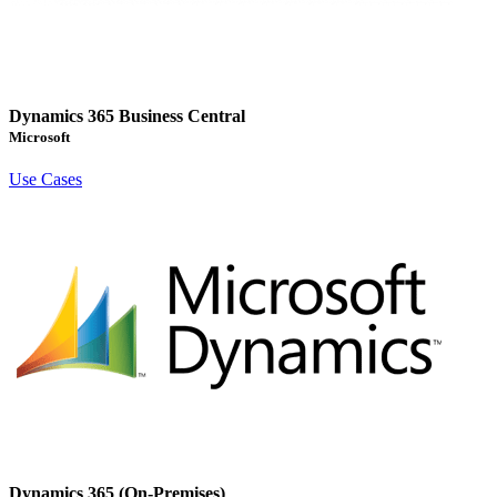
Dynamics 365 Business Central
Microsoft
Use Cases
Dynamics 365 (On-Premises)