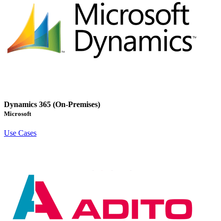
Dynamics 365 (On-Premises)
Microsoft
Use Cases