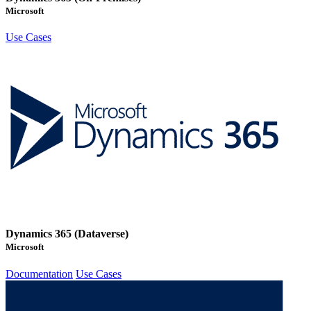
Microsoft
Use Cases
Dynamics 365 (Dataverse)
Microsoft
Documentation
Use Cases