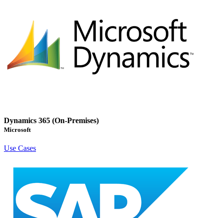
Dynamics 365 (On-Premises)
Microsoft
Use Cases