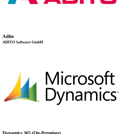
Adito
ADITO Software GmbH
Dynamics 365 (On-Premises)