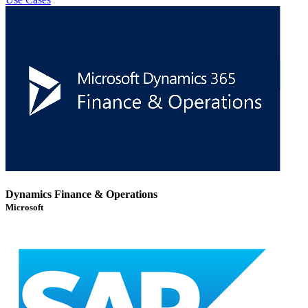
Dynamics Finance & Operations
Microsoft