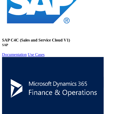
SAP C4C (Sales and Service Cloud V1)
SAP
Documentation
Use Cases