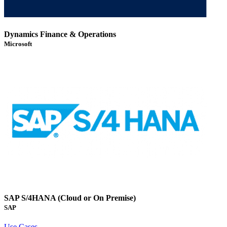
Dynamics Finance & Operations
Microsoft
SAP S/4HANA (Cloud or On Premise)
SAP
Use Cases