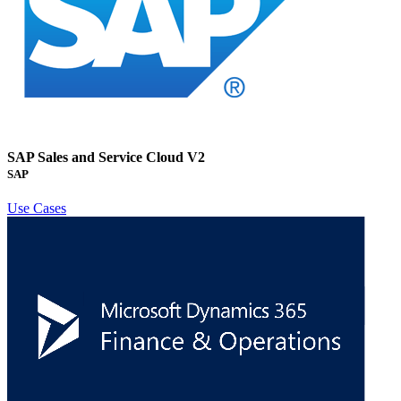
SAP Sales and Service Cloud V2
SAP
Use Cases