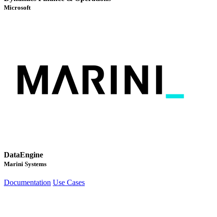
Microsoft
DataEngine
Marini Systems
Documentation
Use Cases