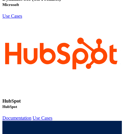
Microsoft
Use Cases
HubSpot
HubSpot
Documentation
Use Cases