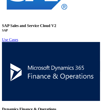
SAP Sales and Service Cloud V2
SAP
Use Cases
Dynamics Finance & Operations