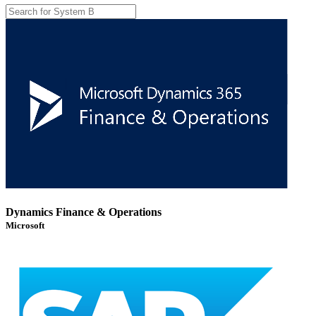
Dynamics Finance & Operations
Microsoft