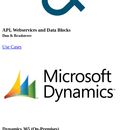
API, Webservices and Data Blocks
Dun & Bradstreet
Use Cases
Dynamics 365 (On-Premises)