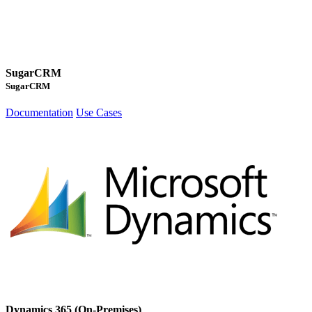
SugarCRM
SugarCRM
Documentation
Use Cases
Dynamics 365 (On-Premises)