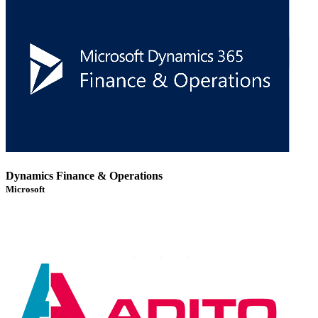
Dynamics Finance & Operations
Microsoft