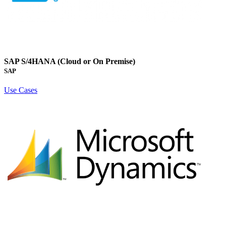
SAP S/4HANA (Cloud or On Premise)
SAP
Use Cases