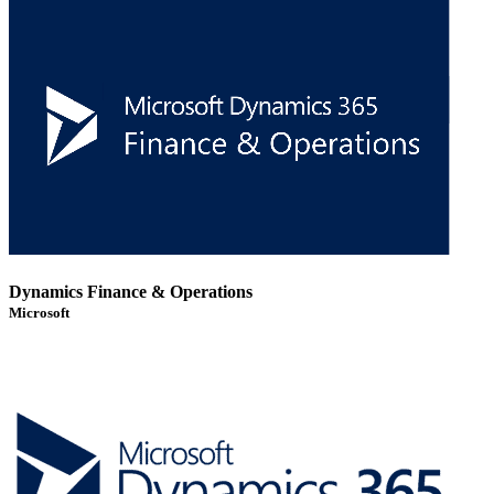
Dynamics Finance & Operations
Microsoft