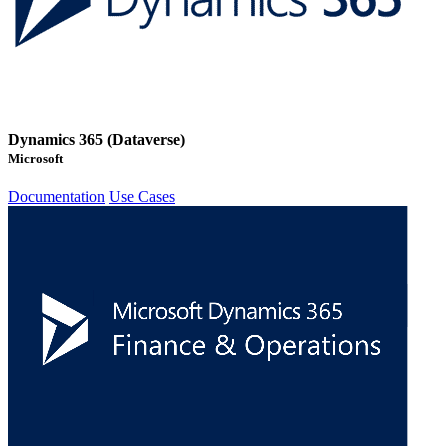
Dynamics 365 (Dataverse)
Microsoft
Documentation
Use Cases