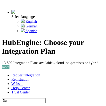
Select language
English
German
Spanish
HubEngine: Choose your
Integration Plan
13,689 Integration Plans available - cloud, on-premises or hybrid.
more
Request integration
Registration
Website
Help Center
Trust Center
Activate