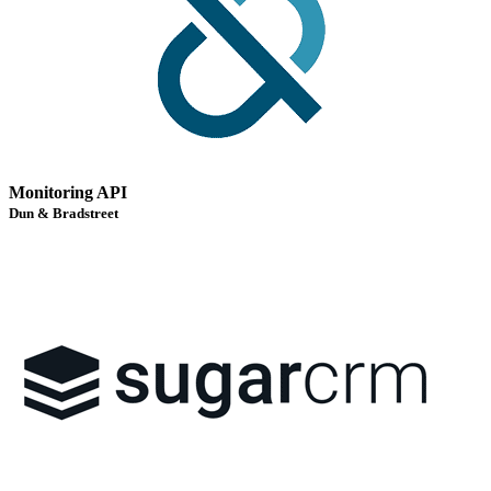
Monitoring API
Dun & Bradstreet