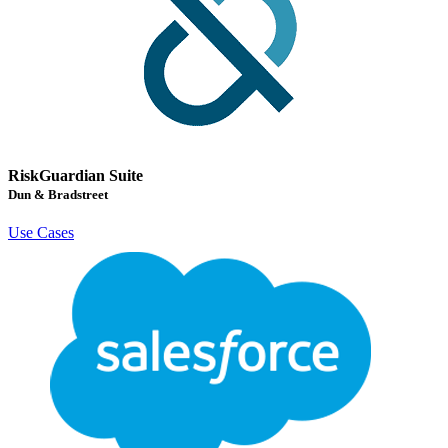
RiskGuardian Suite
Dun & Bradstreet
Use Cases