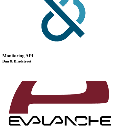
Monitoring API
Dun & Bradstreet