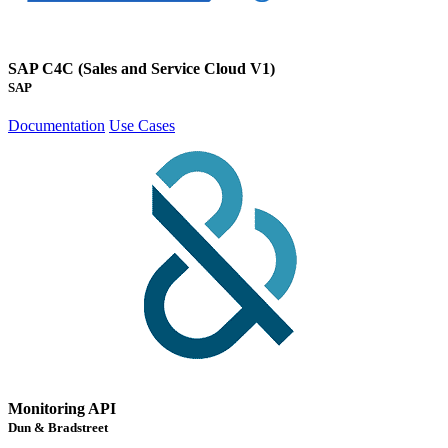
SAP C4C (Sales and Service Cloud V1)
SAP
Documentation
Use Cases
Monitoring API
Dun & Bradstreet