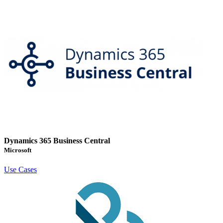
Dynamics 365 Business Central
Microsoft
Use Cases