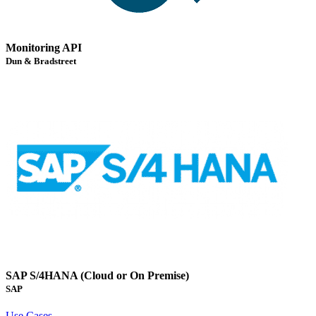
Monitoring API
Dun & Bradstreet
SAP S/4HANA (Cloud or On Premise)
SAP
Use Cases