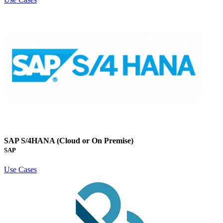
SAP S/4HANA (Cloud or On Premise)
SAP
Use Cases