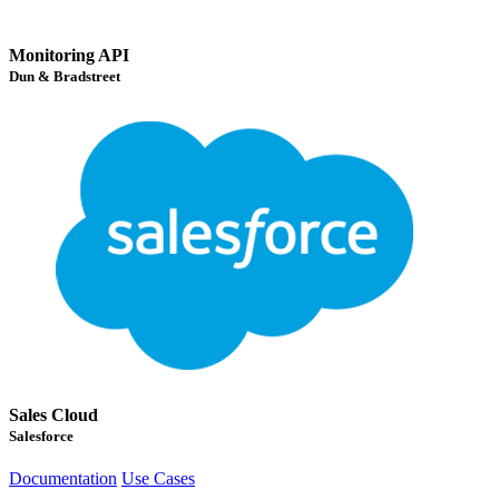
Monitoring API
Dun & Bradstreet
Sales Cloud
Salesforce
Documentation
Use Cases