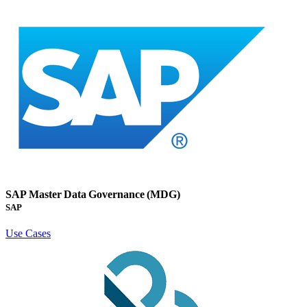
SAP Master Data Governance (MDG)
SAP
Use Cases