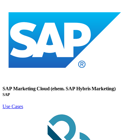
SAP Marketing Cloud (ehem. SAP Hybris Marketing)
SAP
Use Cases