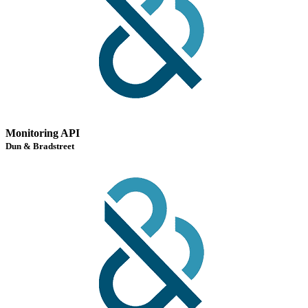
Monitoring API
Dun & Bradstreet