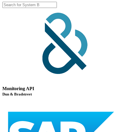
Monitoring API
Dun & Bradstreet