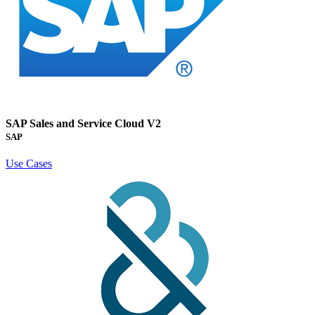
SAP Sales and Service Cloud V2
SAP
Use Cases