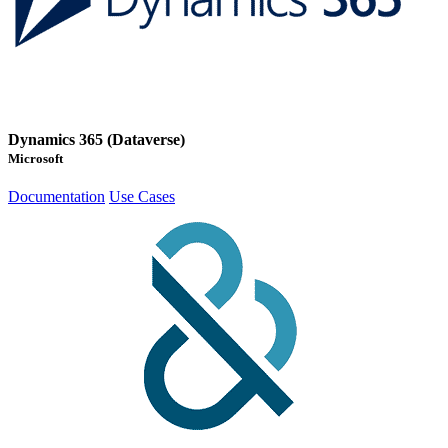
Dynamics 365 (Dataverse)
Microsoft
Documentation
Use Cases