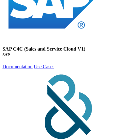
SAP C4C (Sales and Service Cloud V1)
SAP
Documentation
Use Cases