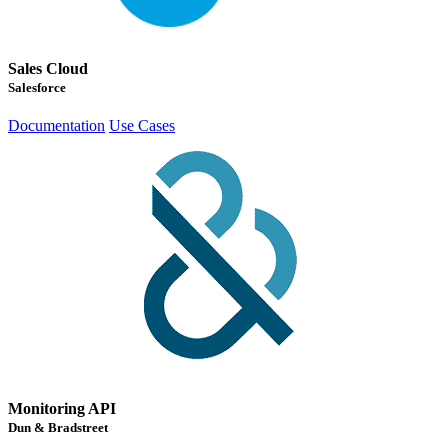
Sales Cloud
Salesforce
Documentation
Use Cases
Monitoring API
Dun & Bradstreet