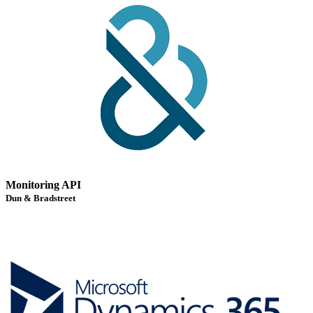
Monitoring API
Dun & Bradstreet