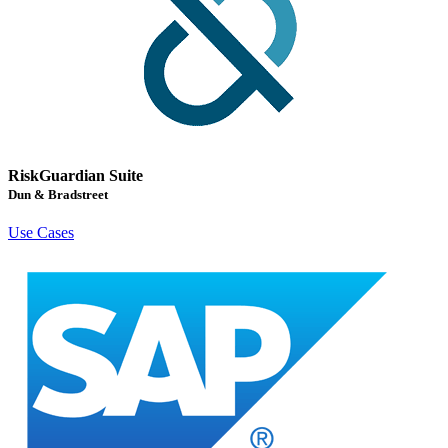
RiskGuardian Suite
Dun & Bradstreet
Use Cases