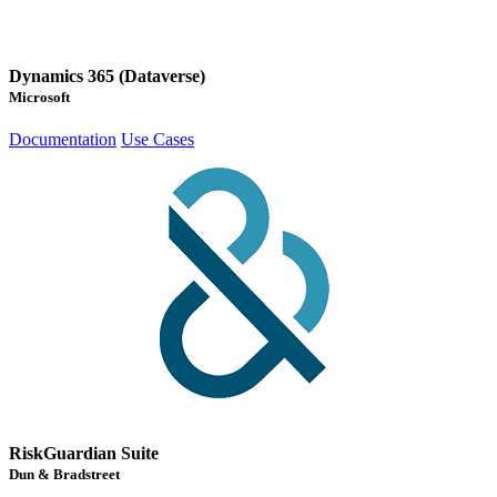
Dynamics 365 (Dataverse)
Microsoft
Documentation
Use Cases
RiskGuardian Suite
Dun & Bradstreet