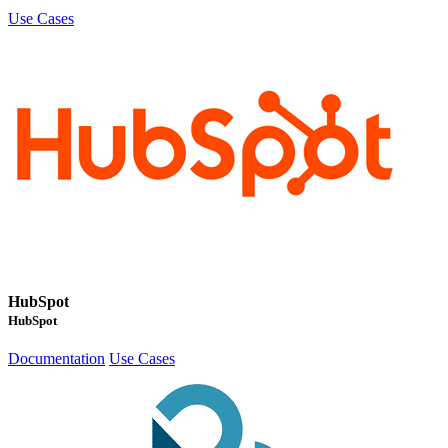
Use Cases
HubSpot
HubSpot
Documentation
Use Cases