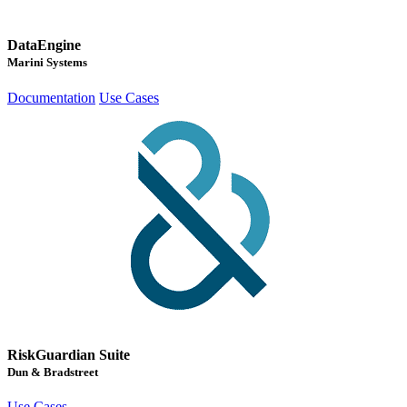
DataEngine
Marini Systems
Documentation
Use Cases
RiskGuardian Suite
Dun & Bradstreet
Use Cases