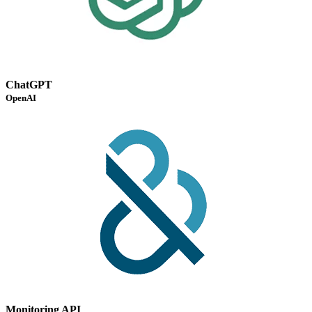
ChatGPT
OpenAI
Monitoring API