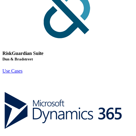
RiskGuardian Suite
Dun & Bradstreet
Use Cases