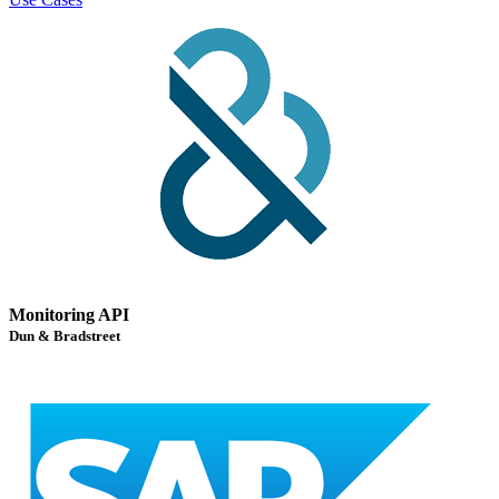
Monitoring API
Dun & Bradstreet