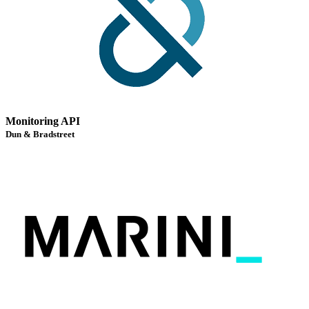
Monitoring API
Dun & Bradstreet