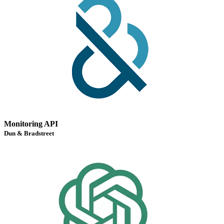
Monitoring API
Dun & Bradstreet