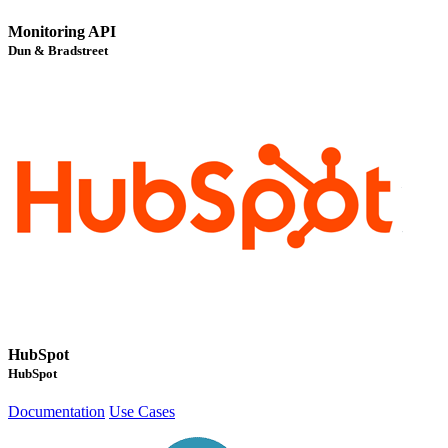
Monitoring API
Dun & Bradstreet
HubSpot
HubSpot
Documentation
Use Cases