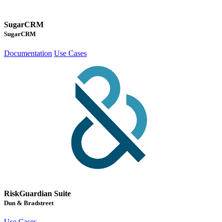
SugarCRM
SugarCRM
Documentation
Use Cases
RiskGuardian Suite
Dun & Bradstreet
Use Cases