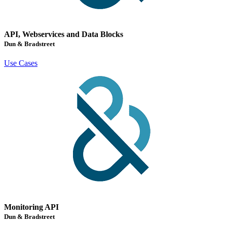
API, Webservices and Data Blocks
Dun & Bradstreet
Use Cases
Monitoring API
Dun & Bradstreet