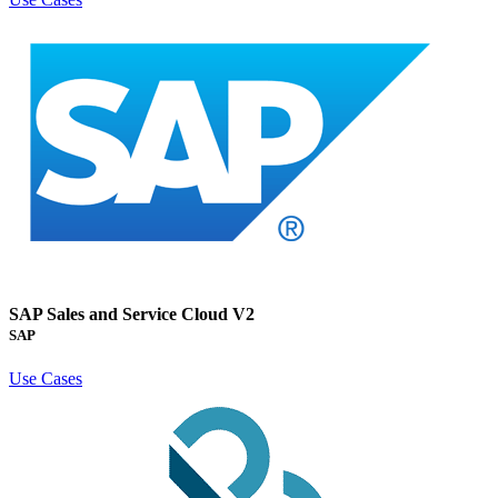
SAP Sales and Service Cloud V2
SAP
Use Cases