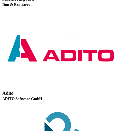
Dun & Bradstreet
Adito
ADITO Software GmbH