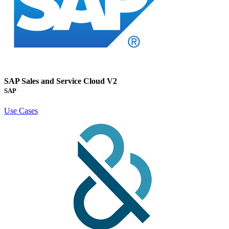
SAP Sales and Service Cloud V2
SAP
Use Cases