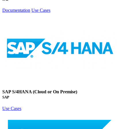
Documentation
Use Cases
SAP S/4HANA (Cloud or On Premise)
SAP
Use Cases