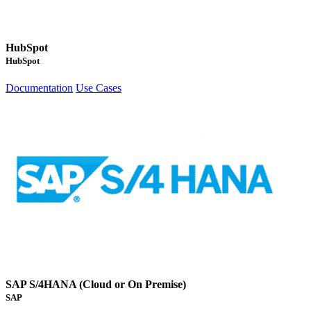
HubSpot
HubSpot
Documentation
Use Cases
SAP S/4HANA (Cloud or On Premise)
SAP