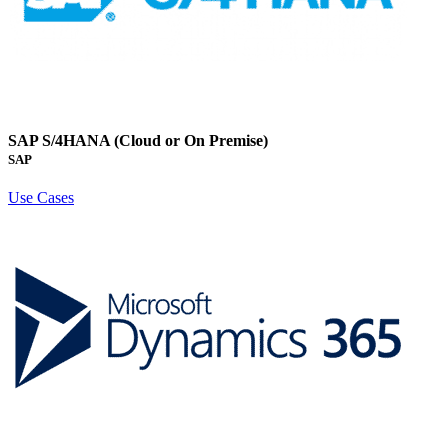
SAP S/4HANA (Cloud or On Premise)
SAP
Use Cases