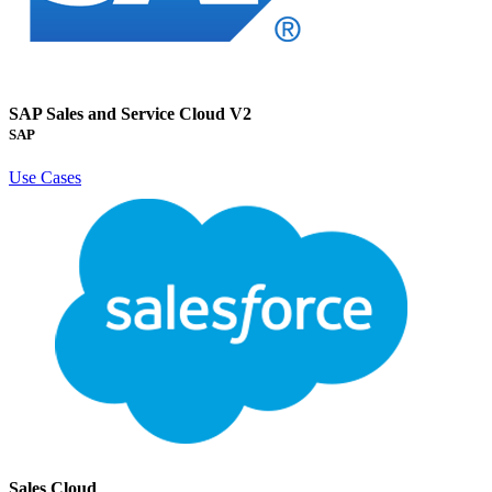
SAP Sales and Service Cloud V2
SAP
Use Cases
Sales Cloud