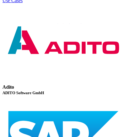
Use Cases
Adito
ADITO Software GmbH