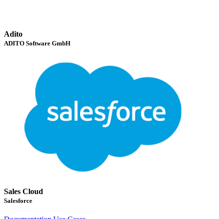
Adito
ADITO Software GmbH
Sales Cloud
Salesforce