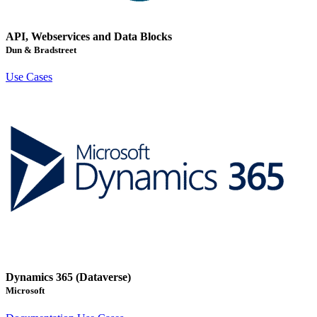
API, Webservices and Data Blocks
Dun & Bradstreet
Use Cases
Dynamics 365 (Dataverse)
Microsoft