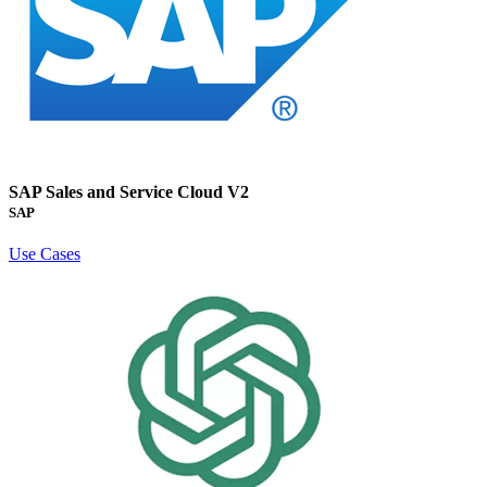
SAP Sales and Service Cloud V2
SAP
Use Cases