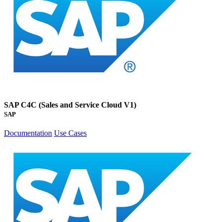
SAP C4C (Sales and Service Cloud V1)
SAP
Documentation
Use Cases