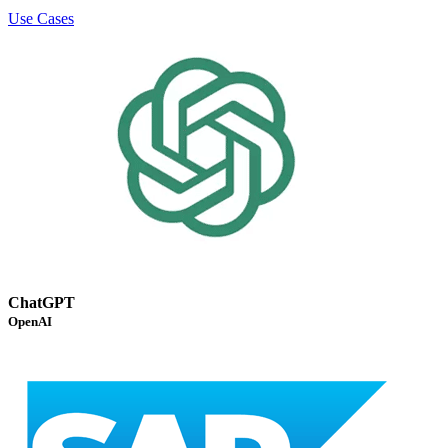
Use Cases
ChatGPT
OpenAI