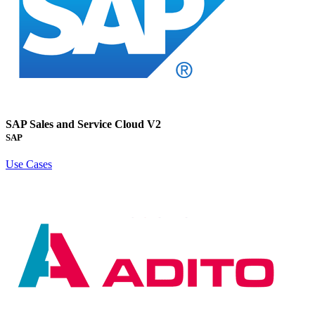
SAP Sales and Service Cloud V2
SAP
Use Cases