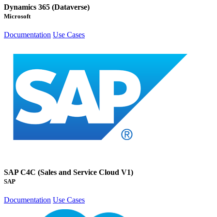
Dynamics 365 (Dataverse)
Microsoft
Documentation
Use Cases
SAP C4C (Sales and Service Cloud V1)
SAP
Documentation
Use Cases