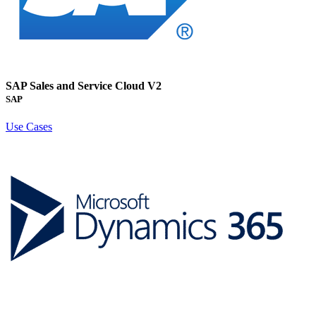
SAP Sales and Service Cloud V2
SAP
Use Cases