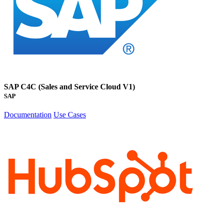
SAP C4C (Sales and Service Cloud V1)
SAP
Documentation
Use Cases