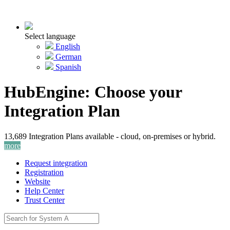
Select language
English
German
Spanish
HubEngine: Choose your
Integration Plan
13,689 Integration Plans available - cloud, on-premises or hybrid.
more
Request integration
Registration
Website
Help Center
Trust Center
Activate