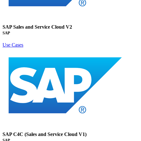
SAP Sales and Service Cloud V2
SAP
Use Cases
SAP C4C (Sales and Service Cloud V1)
SAP