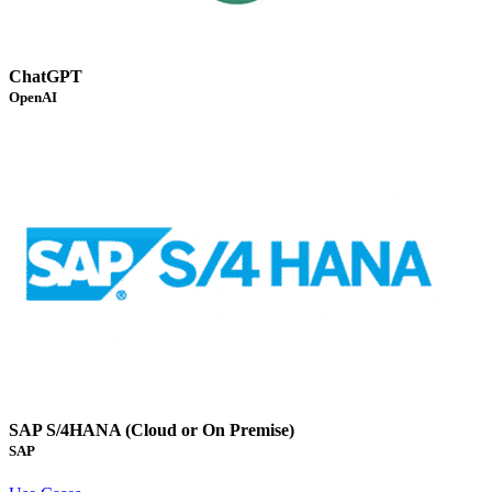
ChatGPT
OpenAI
SAP S/4HANA (Cloud or On Premise)
SAP