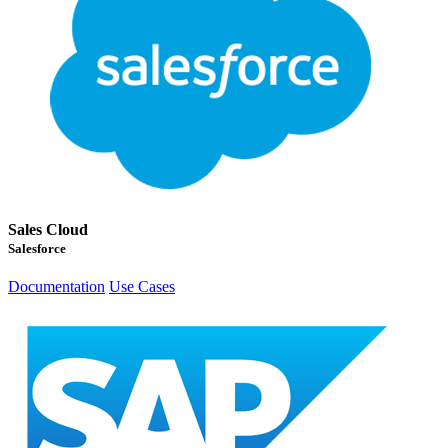
Sales Cloud
Salesforce
Documentation
Use Cases