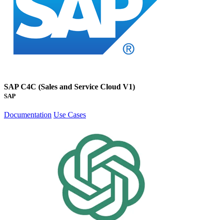
SAP C4C (Sales and Service Cloud V1)
SAP
Documentation
Use Cases