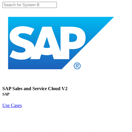
SAP Sales and Service Cloud V2
SAP
Use Cases