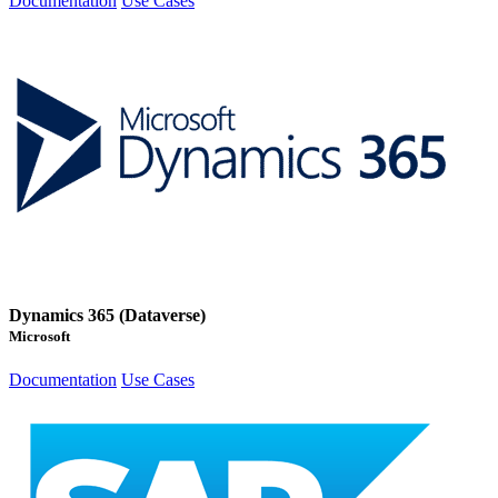
Documentation
Use Cases
Dynamics 365 (Dataverse)
Microsoft
Documentation
Use Cases