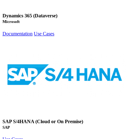
Dynamics 365 (Dataverse)
Microsoft
Documentation
Use Cases
SAP S/4HANA (Cloud or On Premise)
SAP