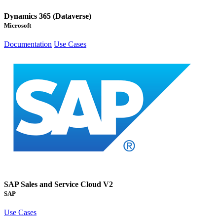
Dynamics 365 (Dataverse)
Microsoft
Documentation
Use Cases
SAP Sales and Service Cloud V2
SAP
Use Cases