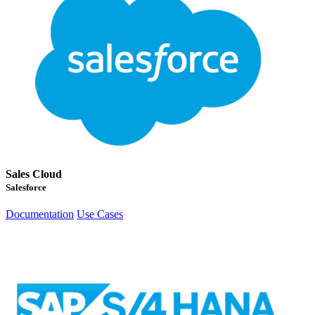
Sales Cloud
Salesforce
Documentation
Use Cases