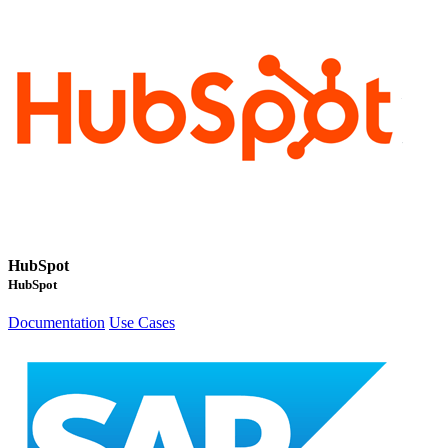
HubSpot
HubSpot
Documentation
Use Cases