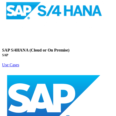
SAP S/4HANA (Cloud or On Premise)
SAP
Use Cases