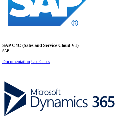
SAP C4C (Sales and Service Cloud V1)
SAP
Documentation
Use Cases