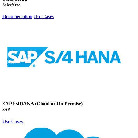
Salesforce
Documentation
Use Cases
SAP S/4HANA (Cloud or On Premise)
SAP
Use Cases