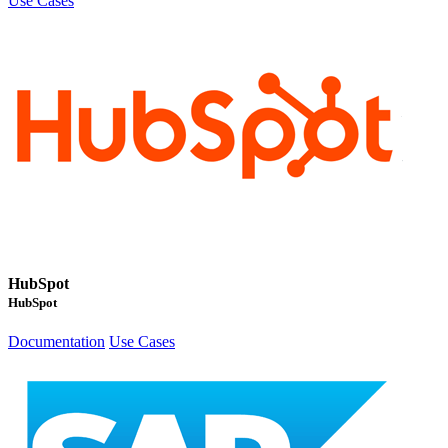
Use Cases
HubSpot
HubSpot
Documentation
Use Cases