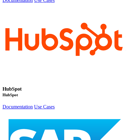
Documentation
Use Cases
HubSpot
HubSpot
Documentation
Use Cases