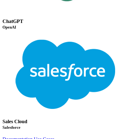
ChatGPT
OpenAI
Sales Cloud
Salesforce